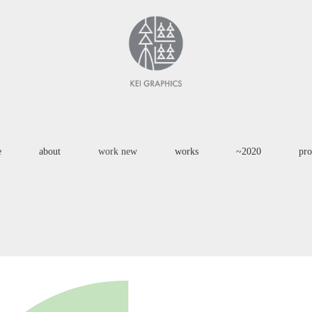
e
about
work new
works
~2020
pro