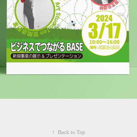
↑
Back to Top