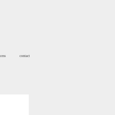
cess
contact