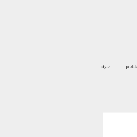
style
profil